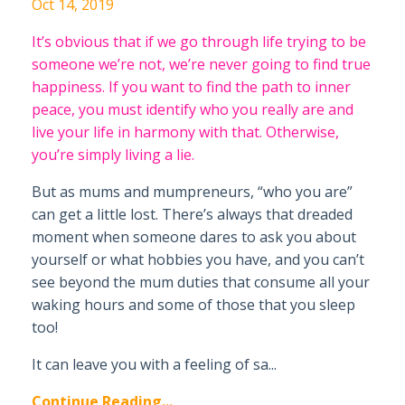
Oct 14, 2019
It’s obvious that if we go through life trying to be
someone we’re not, we’re never going to find true
happiness. If you want to find the path to inner
peace, you must identify who you really are and
live your life in harmony with that. Otherwise,
you’re simply living a lie.
But as mums and mumpreneurs, “who you are”
can get a little lost. There’s always that dreaded
moment when someone dares to ask you about
yourself or what hobbies you have, and you can’t
see beyond the mum duties that consume all your
waking hours and some of those that you sleep
too!
It can leave you with a feeling of sa...
Continue Reading...