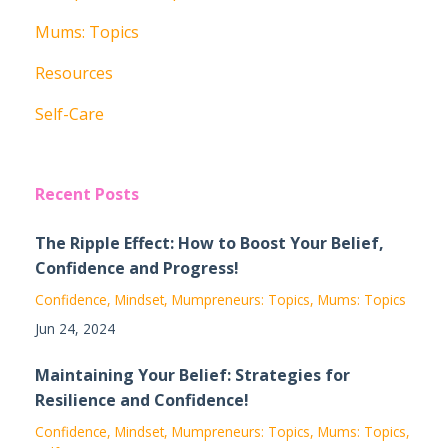
Mums: Topics
Resources
Self-Care
Recent Posts
The Ripple Effect: How to Boost Your Belief,
Confidence and Progress!
Confidence
Mindset
Mumpreneurs: Topics
Mums: Topics
Jun 24, 2024
Maintaining Your Belief: Strategies for
Resilience and Confidence!
Confidence
Mindset
Mumpreneurs: Topics
Mums: Topics