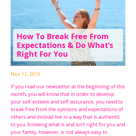
How To Break Free From
Expectations & Do What’s
Right For You
Nov 11, 2019
If you read our newsletter at the beginning of this
month, you will know that in order to develop
your self-esteem and self-assurance, you need to
break free from the opinions and expectations of
others and instead live in a way that is authentic
to you. Knowing what is and isn’t right for you and
your family, however, is not always easy to