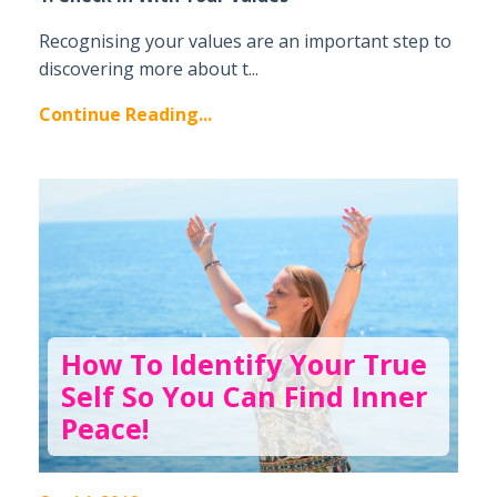
Recognising your values are an important step to
discovering more about t...
Continue Reading...
How To Identify Your True
Self So You Can Find Inner
Peace!