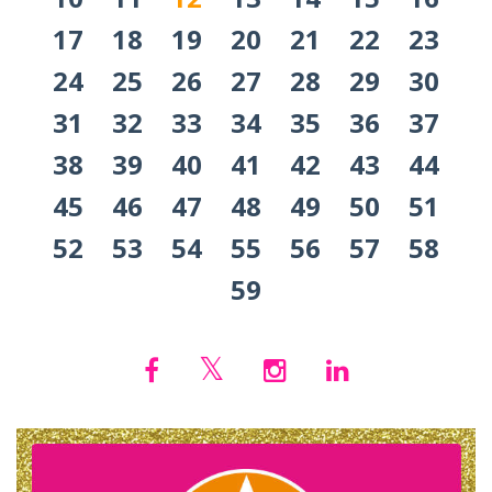
17
18
19
20
21
22
23
24
25
26
27
28
29
30
31
32
33
34
35
36
37
38
39
40
41
42
43
44
45
46
47
48
49
50
51
52
53
54
55
56
57
58
59