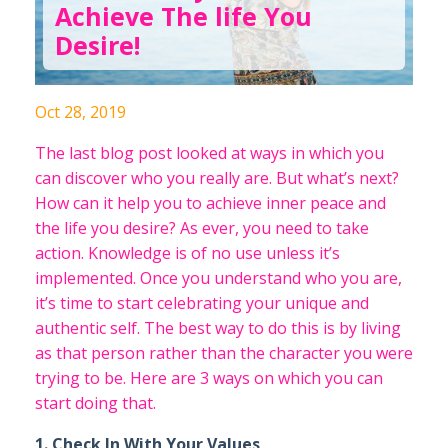
Achieve The life You
Desire!
Oct 28, 2019
The last blog post looked at ways in which you
can discover who you really are. But what’s next?
How can it help you to achieve inner peace and
the life you desire? As ever, you need to take
action. Knowledge is of no use unless it’s
implemented. Once you understand who you are,
it’s time to start celebrating your unique and
authentic self. The best way to do this is by living
as that person rather than the character you were
trying to be. Here are 3 ways on which you can
start doing that.
1. Check In With Your Values