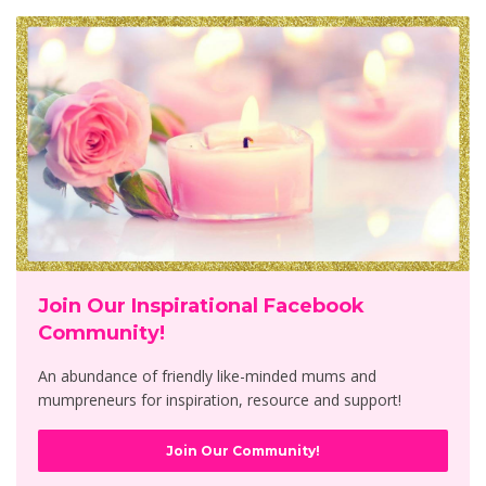
Join Our Inspirational Facebook
Community!
An abundance of friendly like-minded mums and
mumpreneurs for inspiration, resource and support!
Join Our Community!