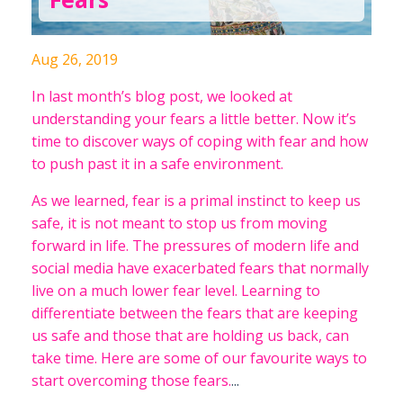
Aug 26, 2019
In last month’s blog post, we looked at
understanding your fears a little better. Now it’s
time to discover ways of coping with fear and how
to push past it in a safe environment.
As we learned, fear is a primal instinct to keep us
safe, it is not meant to stop us from moving
forward in life. The pressures of modern life and
social media have exacerbated fears that normally
live on a much lower fear level. Learning to
differentiate between the fears that are keeping
us safe and those that are holding us back, can
take time. Here are some of our favourite ways to
start overcoming those fears.
...