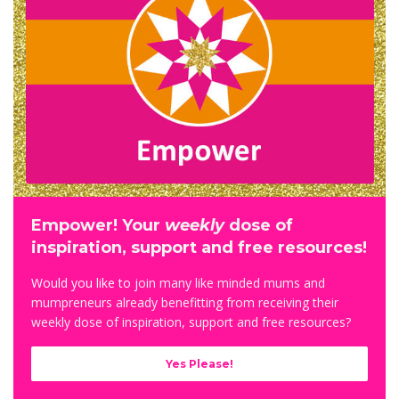
Empower! Your
weekly
dose of
inspiration, support and free resources!
Would you like to j
oin many like minded mums and
mumpreneurs already benefitting from receiving their
weekly dose of inspiration, support and free resources?
Yes Please!