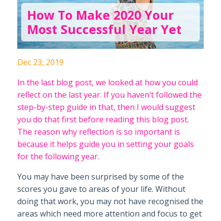
How To Make 2020 Your
Most Successful Year Yet
Dec 23, 2019
In the last blog post, we looked at how you could
reflect on the last year. If you haven’t followed the
step-by-step guide in that, then I would suggest
you do that first before reading this blog post.
The reason why reflection is so important is
because it helps guide you in setting your goals
for the following year.
You may have been surprised by some of the
scores you gave to areas of your life. Without
doing that work, you may not have recognised the
areas which need more attention and focus to get