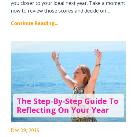
you closer to your ideal next year. Take a moment
now to review those scores and decide on ...
Continue Reading...
The Step-By-Step Guide To
Reflecting On Your Year
Dec 09, 2019