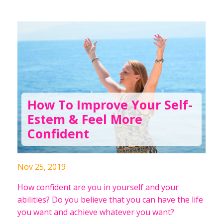
How To Improve Your Self-
Estem & Feel More
Confident
Nov 25, 2019
How confident are you in yourself and your
abilities? Do you believe that you can have the life
you want and achieve whatever you want?