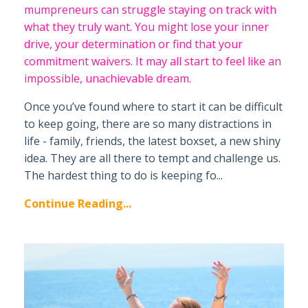
mumpreneurs can struggle staying on track with
what they truly want. You might lose your inner
drive, your determination or find that your
commitment waivers. It may all start to feel like an
impossible, unachievable dream.
Once you’ve found where to start it can be difficult
to keep going, there are so many distractions in
life - family, friends, the latest boxset, a new shiny
idea. They are all there to tempt and challenge us.
The hardest thing to do is keeping fo...
Continue Reading...