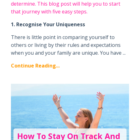
determine. This blog post will help you to start
that journey with five easy steps.
1. Recognise Your Uniqueness
There is little point in comparing yourself to
others or living by their rules and expectations
when you and your family are unique. You have ...
Continue Reading...
How To Stay On Track And