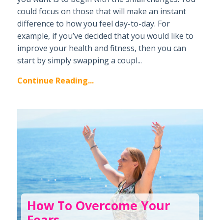
could focus on those that will make an instant
difference to how you feel day-to-day. For
example, if you’ve decided that you would like to
improve your health and fitness, then you can
start by simply swapping a coupl...
Continue Reading...
How To Overcome Your
Fears