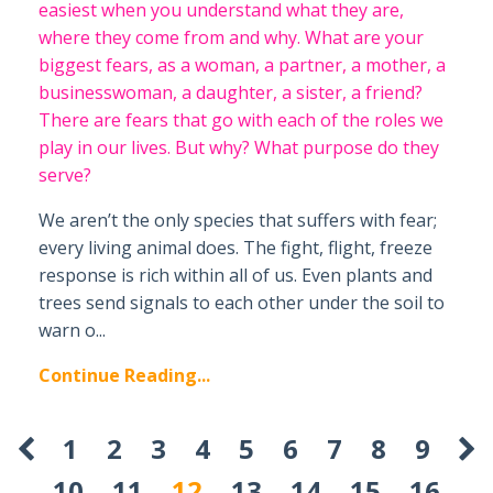
easiest when you understand what they are,
where they come from and why. What are your
biggest fears, as a woman, a partner, a mother, a
businesswoman, a daughter, a sister, a friend?
There are fears that go with each of the roles we
play in our lives. But why? What purpose do they
serve?
We aren’t the only species that suffers with fear;
every living animal does. The fight, flight, freeze
response is rich within all of us. Even plants and
trees send signals to each other under the soil to
warn o...
Continue Reading...
1
2
3
4
5
6
7
8
9
10
11
12
13
14
15
16