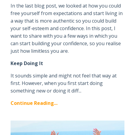
In the last blog post, we looked at how you could
free yourself from expectations and start living in
a way that is more authentic so you could build
your self-esteem and confidence. In this post, I
want to share with you a few ways in which you
can start building your confidence, so you realise
just how limitless you are.
Keep Doing It
It sounds simple and might not feel that way at
first. However, when you first start doing
something new or doing it diff...
Continue Reading...