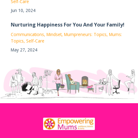
Self-Care
Jun 10, 2024
Nurturing Happiness For You And Your Family!
Communications
Mindset
Mumpreneurs: Topics
Mums:
Topics
Self-Care
May 27, 2024