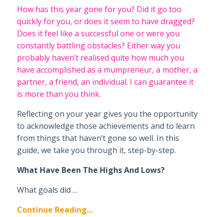
How has this year gone for you? Did it go too
quickly for you, or does it seem to have dragged?
Does it feel like a successful one or were you
constantly battling obstacles?
Either way you
probably haven’t realised quite how much you
have accomplished as a mumpreneur, a mother, a
partner, a friend, an individual. I can guarantee it
is more than you think.
Reflecting on your year gives you the opportunity
to acknowledge those achievements and to learn
from things that haven’t gone so well. In this
guide, we take you through it, step-by-step.
What Have Been The Highs And Lows?
What goals did ...
Continue Reading...