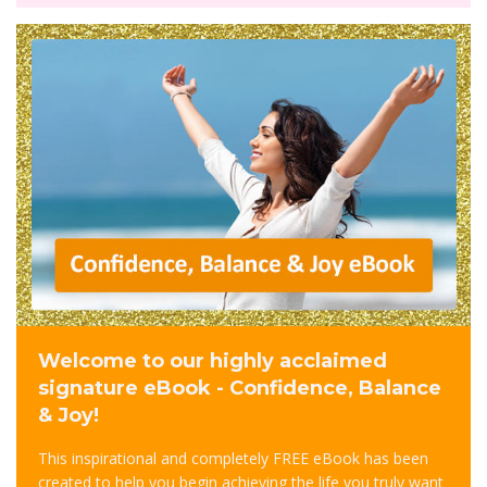
Welcome to our highly acclaimed
signature eBook - Confidence, Balance
& Joy!
This inspirational and completely FREE eBook has been
created to help you begin achieving the life you truly want