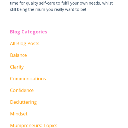
time for quality self-care to fulfil your own needs, whilst
still being the mum you really want to be!
Blog Categories
All Blog Posts
Balance
Clarity
Communications
Confidence
Decluttering
Mindset
Mumpreneurs: Topics