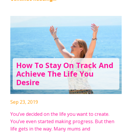
How To Stay On Track And
Achieve The Life You
Desire
Sep 23, 2019
You’ve decided on the life you want to create.
You’ve even started making progress. But then
life gets in the way. Many mums and