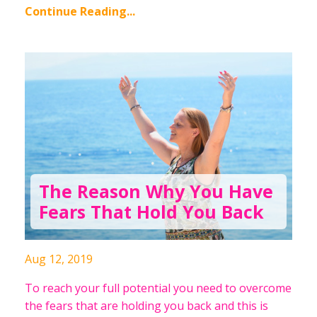
Continue Reading...
The Reason Why You Have
Fears That Hold You Back
Aug 12, 2019
To reach your full potential you need to overcome
the fears that are holding you back and this is