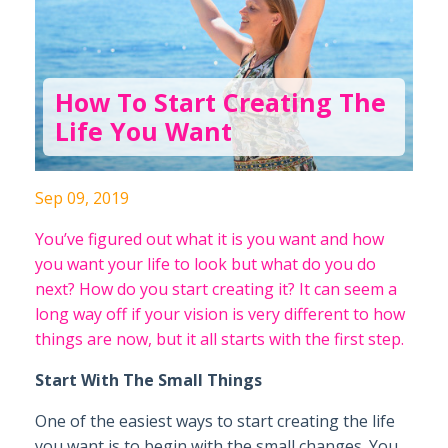
How To Start Creating The
Life You Want
Sep 09, 2019
You’ve figured out what it is you want and how
you want your life to look but what do you do
next? How do you start creating it? It can seem a
long way off if your vision is very different to how
things are now, but it all starts with the first step.
Start With The Small Things
One of the easiest ways to start creating the life
you want is to begin with the small changes. You