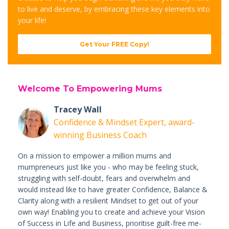
to live and deserve, by embracing these key elements into
your life!
Get Your FREE Copy!
Welcome To Empowering Mums
Tracey Wall
Confidence & Mindset Expert, award-
winning Business Coach
On a mission to empower a million mums and
mumpreneurs just like you - who may be feeling stuck,
struggling with self-doubt, fears and overwhelm and
would instead like to have greater Confidence, Balance &
Clarity along with a resilient Mindset to get out of your
own way! Enabling you to create and achieve your Vision
of Success in Life and Business, prioritise guilt-free me-