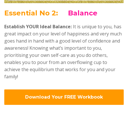
Ess
ential No 2:
Balance
Establish YOUR Ideal Balance:
It is unique to you, has
great impact on your level of happiness and very much
goes hand in hand with a good level of confidence and
awareness! Knowing what’s important to you,
prioritising your own self-care as you do others,
enables you to pour from an overflowing cup to
achieve the equilibrium that works for you and your
family!
Download Your FREE Workbook