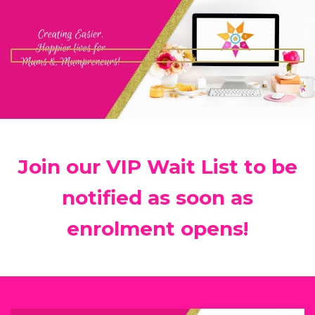
Join our VIP Wait List to be
notified as soon as
enrolment opens!