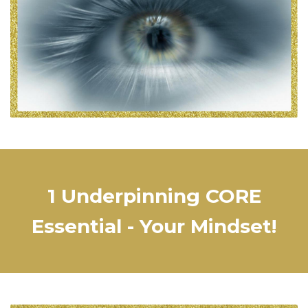
1 Underpinning CORE
Essential - Your Mindset!