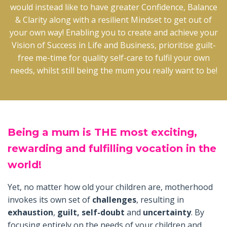
would instead like to have greater Confidence, Balance
& Clarity along with a resilient Mindset to get out of
your own way! Enabling you to create and achieve your
Vision of Success in Life and Business, prioritise guilt-
free me-time for quality self-care to fulfil your own
needs, whilst still being the mum you really want to be!
Being
a mum is THE most exciting,
rewarding and fulfilling vocation in the
world!
Yet, no matter how old your children are, motherhood
invokes its own set of
challenges
, resulting in
exhaustion
,
guilt, self-doubt
and
uncertainty
. By
focusing entirely on the needs of your children and