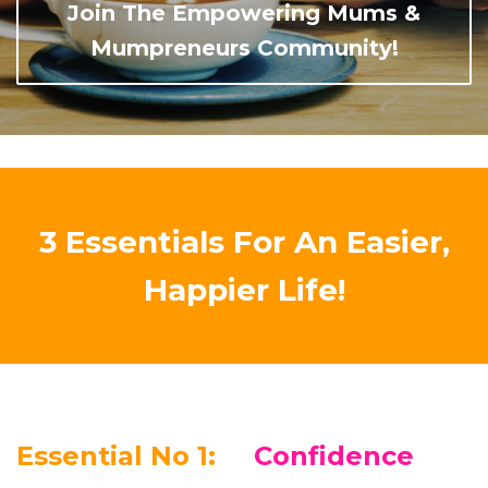
Join The Empowering Mums &
Mumpreneurs Community!
3 Essentials For An Easier,
Happier Life!
Essential No 1:
Confidence