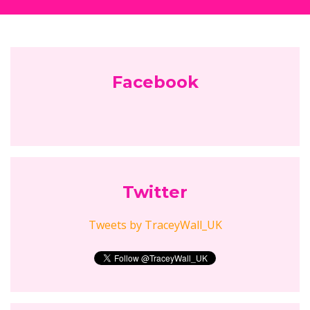
Follow Empowering Mums...