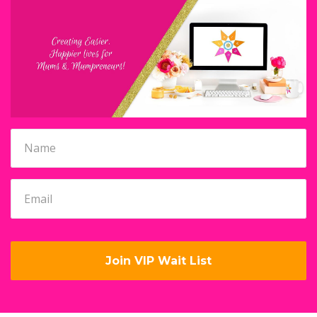
Join VIP Wait List