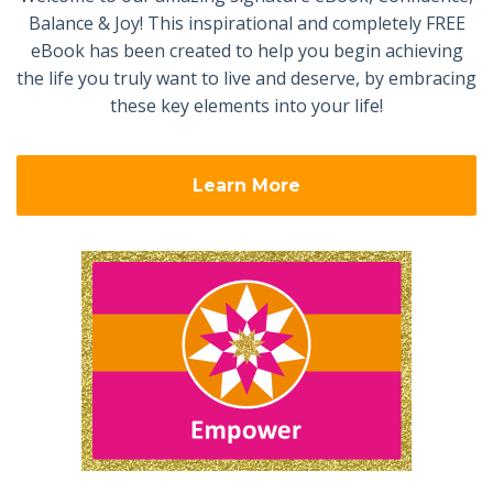
Balance & Joy! This inspirational and completely FREE
eBook has been created to help you begin achieving
the life you truly want to live and deserve, by embracing
these key elements into your life!
Learn More