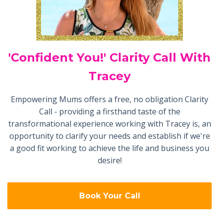
'Confident You!' Clarity Call With
Tracey
Empowering Mums offers a free, no obligation Clarity
Call - providing a firsthand taste of the
transformational experience working with Tracey is, an
opportunity to clarify your needs and establish if we're
a good fit working to achieve the life and business you
desire!
Book Your Call