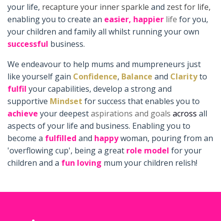
your life,
recapture your inner sparkle
and
zest for life,
enabling you to create an
easier,
happier
life
for you,
your children and family all whilst running your own
successful
business.
We endeavour to help mums and mumpreneurs just
like yourself gain
Confidence
,
Balance
and
Clarity
to
fulfil
your capabilities, develop a strong and
supportive
Mindset
for success that enables you to
achieve
your deepest
aspirations and goals
across
all
aspects of your life and business. Enabling you to
become a
fulfilled
and
happy
woman, pouring from an
'overflowing cup', being a great
role model
for your
children and a
fun loving
mum your children relish!