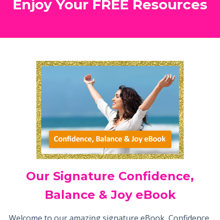
Enjoy Your FREE Resources
Our Signature Confidence,
Balance & Joy eBook
Welcome to our amazing signature eBook, Confidence,