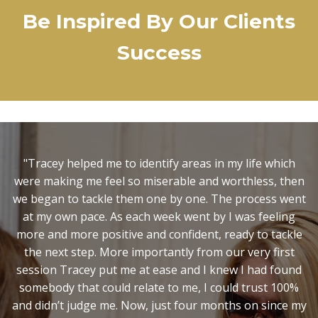
Be Inspired By Our Clients
Success
"It was Christmas, I was in a very low place and my
marriage was on the verge of collapse. I had no idea
where I was with my life or how to move forward. You
helped shed light on aspects of myself that I needed to
change that I had no idea about, and inspired me to
have the courage to take the necessary action. I now
know you can't change what you are not aware of and
so I wouldn't have been able to achieve all this on my
own. Step forward two years later and this Christmas