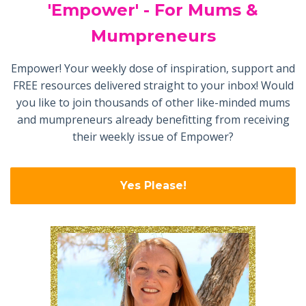
'Empower' - For Mums &
Mumpreneurs
Empower! Your weekly dose of inspiration, support and
FREE resources delivered straight to your inbox! Would
you like to join thousands of other like-minded mums
and mumpreneurs already benefitting from receiving
their weekly issue of Empower?
Yes Please!