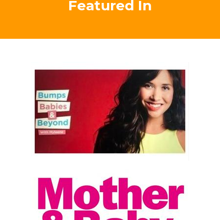
eyes to opportunity for both me and my family, were
most definitely positively life changing beyond words!
Thanks so much Tracey! "
Testimonial
Carrie Alexandra-Peck, Australia
Empowering Mums As
Featured In