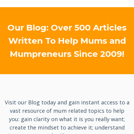
Our Blog: Over 500 Articles
Written To Help Mums and
Mumpreneurs Since 2009!
Visit our Blog today and gain instant access to a
vast resource of mum related topics to help
you: gain clarity on what it is you really want;
create the mindset to achieve it; understand