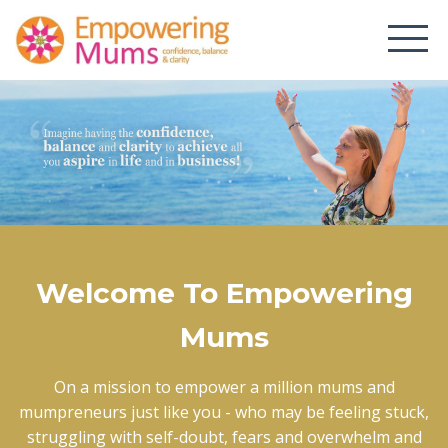
Welcome To Empowering
Mums
On a mission to empower a million mums and
mumpreneurs just like you - who may be feeling stuck,
struggling with self-doubt, fears and overwhelm and