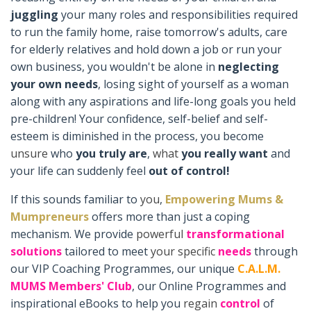
juggling
your many roles and responsibilities required
to run the family home, raise tomorrow's adults, care
for elderly relatives and hold down a job or run your
own business, you wouldn't be alone in
neglecting
your own needs
, losing sight of yourself as a woman
along with any aspirations and life-long goals you held
pre-children! Your confidence, self-belief and self-
esteem is diminished in the process, you become
unsure
who
you truly are
,
what
you really want
and
your life can suddenly feel
out of control!
If this sounds familiar to
you
,
Empowering Mums &
Mumpreneurs
offers more than just a coping
mechanism. We provide
powerful
transformational
solutions
tailored to meet
your
specific
needs
through
our VIP Coaching Programmes, our unique
C.A.L.M.
MUMS Members' Club
, our Online Programmes and
inspirational eBooks to help you
regain
control
of