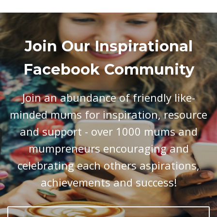
Join Our Inspirational
Facebook Community
Join an abundance of friendly like-
minded mums for inspiration, resource
and support - over 1000 mums and
mumpreneurs encouraging and
celebrating each others aspirations,
achievements and success!