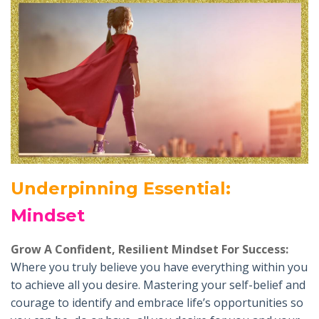
Underpinning Essential
:
Mindset
Grow A Confident, Resilient Mindset For Success:
Where you truly believe you have everything within you
to achieve all you desire. Mastering your self-belief and
courage to identify and embrace life’s opportunities so