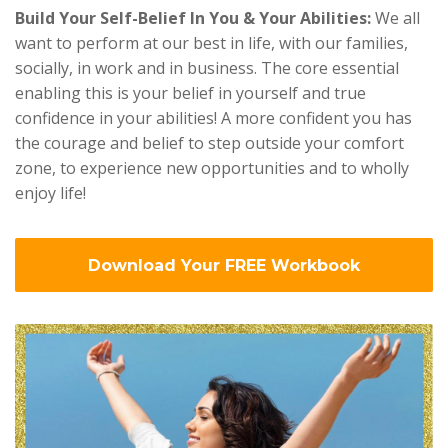
Build Your Self-Belief In You & Your Abilities:
We all
want to perform at our best in life, with our families,
socially, in work and in business. The core essential
enabling this is your belief in yourself and true
confidence in your abilities! A more confident you has
the courage and belief to step outside your comfort
zone, to experience new opportunities and to wholly
enjoy life!
Download Your FREE Workbook