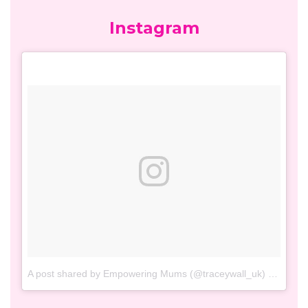
Facebook
Twitter
Tweets by TraceyWall_UK
Instagram