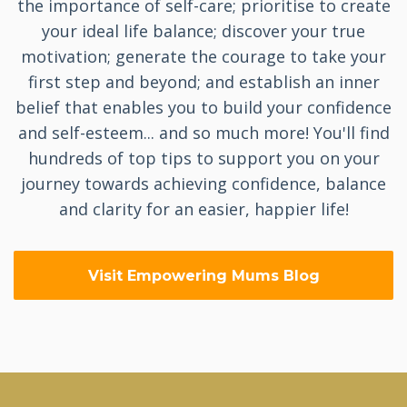
the importance of self-care; prioritise to create
your ideal life balance; discover your true
motivation; generate the courage to take your
first step and beyond; and establish an inner
belief that enables you to build your confidence
and self-esteem... and so much more! You'll find
hundreds of top tips to support you on your
journey towards achieving confidence, balance
and clarity for an easier, happier life!
Visit Empowering Mums Blog