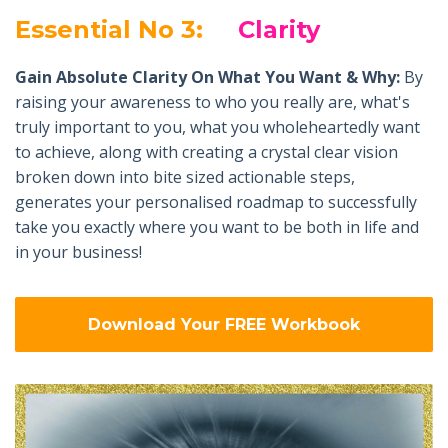
Essential No 3:
Clarity
Gain Absolute Clarity On What You Want & Why:
By
raising your awareness to who you really are, what's
truly important to you, what you wholeheartedly want
to achieve, along with creating a crystal clear vision
broken down into bite sized actionable steps,
generates your personalised roadmap to successfully
take you exactly where you want to be both in life and
in your business!
Download Your FREE Workbook