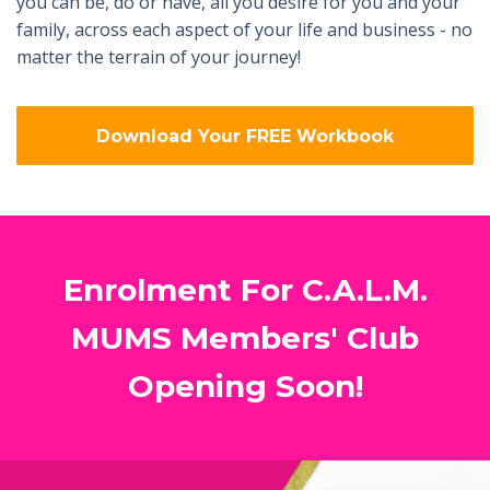
you can be, do or have, all you desire for you and your
family, across each aspect of your life and business - no
matter the terrain of your journey!
Download Your FREE Workbook
Enrolment For C.A.L.M.
MUMS Members' Club
Opening Soon!