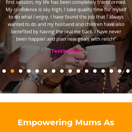
was a very different story! My marriage is happy and
strong, I really enjoy playing with my kids and spending
time as a family, the happy stable home is reflecting in
the children, the house is calm, stress free and we truly
shared the magic of Christmas together - it was so very
special! As for my business, there were times I so very
nearly gave up but with your support, encouragement
and belief in me, I carried on and now have a good
business with a great reputation. I have the courage
and confidence to excitedly embrace a business start-
up in Australia with belief in my ability to succeed.
Lastly, the move to Australia... I can honestly say we
wouldn't have emigrated if it wasn't for you. I would
never have had the courage to move my young family
to the other side of the world but for the
transformational sessions we had on the subject when
I wouldn’t even entertain the idea when my husband
suggested it! Those sessions where you opened my