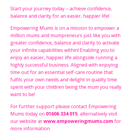
Start your journey today – achieve confidence,
balance and clarity for an easier, happier life!
Empowering Mums is on a mission to empower a
million mums and mumpreneurs just like you with
greater confidence, balance and clarity to activate
your infinite capabilities within! Enabling you to
enjoy an easier, happier life alongside running a
highly successful business. Aligned with enjoying
time out for an essential self-care routine that
fulfils your own needs and delight in quality time
spent with your children being the mum you really
want to be!
For further support please contact Empowering
Mums today on
01606 334 015
, alternatively visit
our website at
www.empoweringmums.com
for
more information.