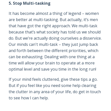
5. Stop Multi-tasking
It has become almost a thing of legend – women
are better at multi-tasking. But actually, it’s men
that have got the right approach. We multi-task
because that’s what society has told us we should
do. But we’re actually doing ourselves a disservice.
Our minds can't multi-task – they just jump back
and forth between the different priorities, which
can be exhausting. Dealing with one thing at a
time will allow your brain to operate at a more
optimal level and save you time in the long run!
If your mind feels cluttered, give these tips a go.
But if you feel like you need some help clearing
the clutter in any area of your life, do get in touch
to see how I can help.