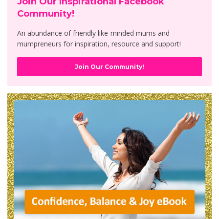
Join Our Inspirational Facebook
Community!
An abundance of friendly like-minded mums and
mumpreneurs for inspiration, resource and support!
Join Our Community!