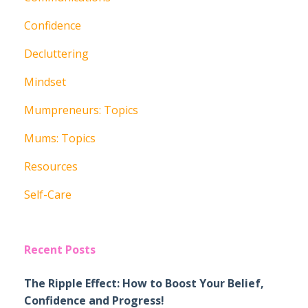
Confidence
Decluttering
Mindset
Mumpreneurs: Topics
Mums: Topics
Resources
Self-Care
Recent Posts
The Ripple Effect: How to Boost Your Belief,
Confidence and Progress!