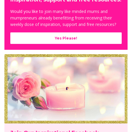
Would you like to j
oin many like minded mums and
mumpreneurs already benefitting from receiving their
weekly dose of inspiration, support and free resources?
Yes Please!