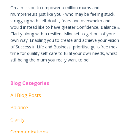
On a mission to empower a million mums and
mumpreneurs just like you - who may be feeling stuck,
struggling with self-doubt, fears and overwhelm and
would instead like to have greater Confidence, Balance &
Clarity along with a resilient Mindset to get out of your
own way! Enabling you to create and achieve your Vision
of Success in Life and Business, prioritise guilt-free me-
time for quality self-care to fulfil your own needs, whilst
still being the mum you really want to be!
Blog Categories
All Blog Posts
Balance
Clarity
Communications