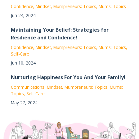
Confidence
Mindset
Mumpreneurs: Topics
Mums: Topics
Jun 24, 2024
Maintaining Your Belief: Strategies for
Resilience and Confidence!
Confidence
Mindset
Mumpreneurs: Topics
Mums: Topics
Self-Care
Jun 10, 2024
Nurturing Happiness For You And Your Family!
Communications
Mindset
Mumpreneurs: Topics
Mums:
Topics
Self-Care
May 27, 2024