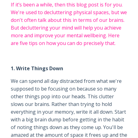
If it’s been a while, then this blog post is for you.
We're used to decluttering physical spaces, but we
don't often talk about this in terms of our brains.
But decluttering your mind will help you achieve
more and improve your mental wellbeing. Here
are five tips on how you can do precisely that.
1. Write Things Down
We can spend all day distracted from what we're
supposed to be focusing on because so many
other things pop into our heads. This clutter
slows our brains. Rather than trying to hold
everything in your memory, write it all down. Start
with a big brain dump before getting in the habit
of noting things down as they come up. You'll be
amazed at the amount of space it frees up and the