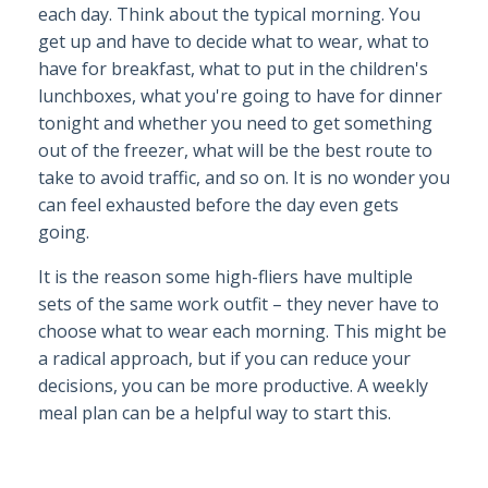
each day. Think about the typical morning. You
get up and have to decide what to wear, what to
have for breakfast, what to put in the children's
lunchboxes, what you're going to have for dinner
tonight and whether you need to get something
out of the freezer, what will be the best route to
take to avoid traffic, and so on. It is no wonder you
can feel exhausted before the day even gets
going.
It is the reason some high-fliers have multiple
sets of the same work outfit – they never have to
choose what to wear each morning. This might be
a radical approach, but if you can reduce your
decisions, you can be more productive. A weekly
meal plan can be a helpful way to start this.