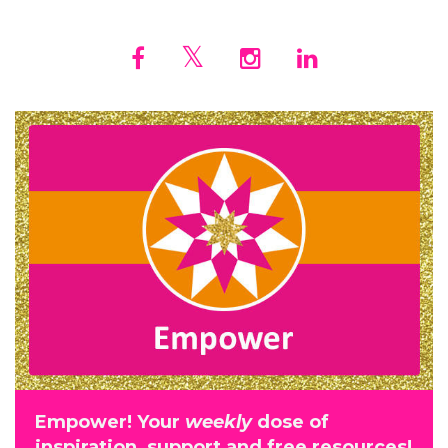
Empower! Your
weekly
dose of
inspiration, support and free resources!