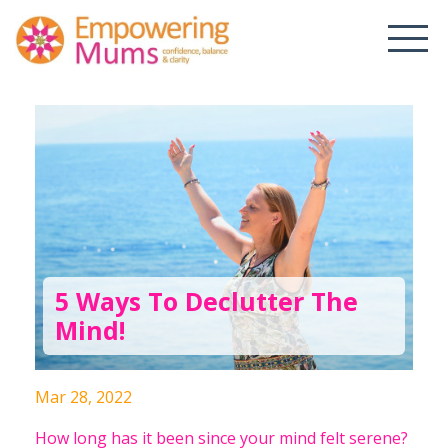
5 Ways To Declutter The
Mind!
Mar 28, 2022
How long has it been since your mind felt serene?