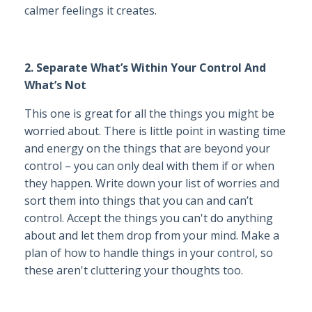
calmer feelings it creates.
2. Separate What’s Within Your Control And
What’s Not
This one is great for all the things you might be
worried about. There is little point in wasting time
and energy on the things that are beyond your
control – you can only deal with them if or when
they happen. Write down your list of worries and
sort them into things that you can and can’t
control. Accept the things you can't do anything
about and let them drop from your mind. Make a
plan of how to handle things in your control, so
these aren't cluttering your thoughts too.