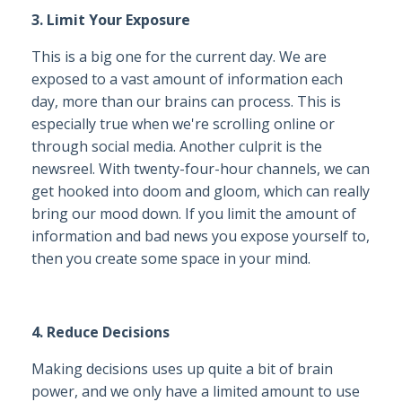
3. Limit Your Exposure
This is a big one for the current day. We are
exposed to a vast amount of information each
day, more than our brains can process. This is
especially true when we're scrolling online or
through social media. Another culprit is the
newsreel. With twenty-four-hour channels, we can
get hooked into doom and gloom, which can really
bring our mood down. If you limit the amount of
information and bad news you expose yourself to,
then you create some space in your mind.
4. Reduce Decisions
Making decisions uses up quite a bit of brain
power, and we only have a limited amount to use