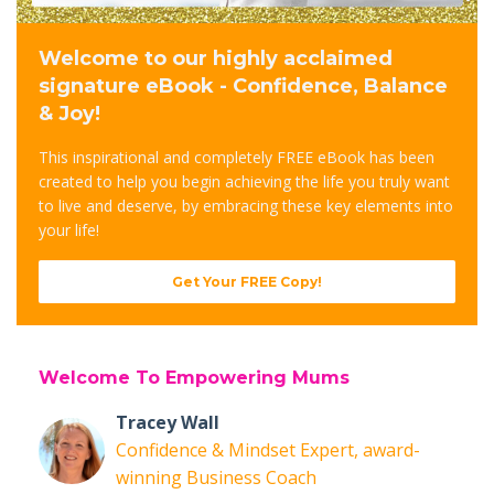
Welcome to our highly acclaimed
signature eBook - Confidence, Balance
& Joy!
This inspirational and completely FREE eBook has been
created to help you begin achieving the life you truly want
to live and deserve, by embracing these key elements into
your life!
Get Your FREE Copy!
Welcome To Empowering Mums
Tracey Wall
Confidence & Mindset Expert, award-
winning Business Coach