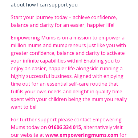
about how I can support you.
Start your journey today – achieve confidence,
balance and clarity for an easier, happier life!
Empowering Mums is on a mission to empower a
million mums and mumpreneurs just like you with
greater confidence, balance and clarity to activate
your infinite capabilities within! Enabling you to
enjoy an easier, happier life alongside running a
highly successful business. Aligned with enjoying
time out for an essential self-care routine that
fulfils your own needs and delight in quality time
spent with your children being the mum you really
want to be!
For further support please contact Empowering
Mums today on
01606 334 015
, alternatively visit
our website at
www.empoweringmums.com
for