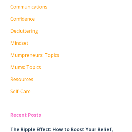
Communications
Confidence
Decluttering
Mindset
Mumpreneurs: Topics
Mums: Topics
Resources
Self-Care
Recent Posts
The Ripple Effect: How to Boost Your Belief,