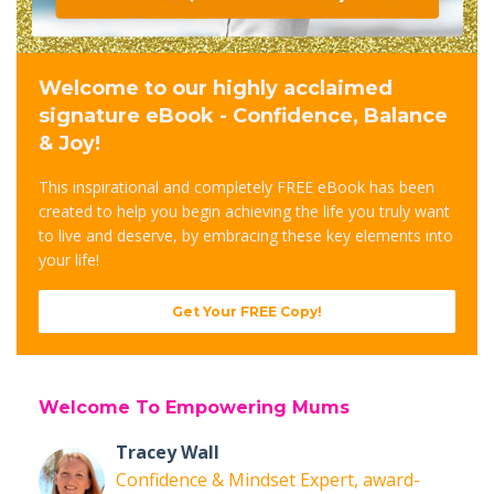
Welcome to our highly acclaimed
signature eBook - Confidence, Balance
& Joy!
This inspirational and completely FREE eBook has been
created to help you begin achieving the life you truly want
to live and deserve, by embracing these key elements into
your life!
Get Your FREE Copy!
Welcome To Empowering Mums
Tracey Wall
Confidence & Mindset Expert, award-