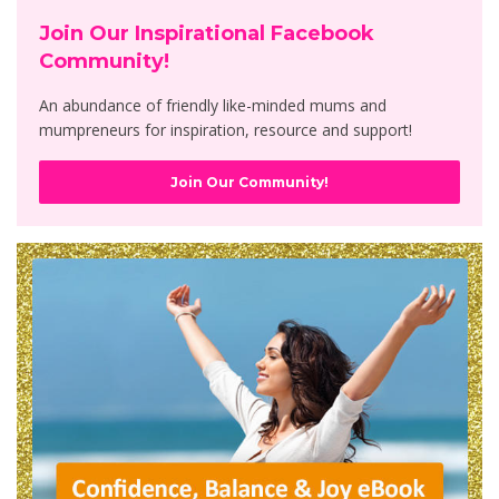
Join Our Inspirational Facebook
Community!
An abundance of friendly like-minded mums and
mumpreneurs for inspiration, resource and support!
Join Our Community!