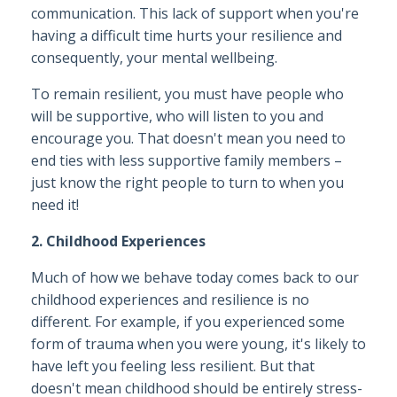
communication. This lack of support when you're
having a difficult time hurts your resilience and
consequently, your mental wellbeing.
To remain resilient, you must have people who
will be supportive, who will listen to you and
encourage you. That doesn't mean you need to
end ties with less supportive family members –
just know the right people to turn to when you
need it!
2. Childhood Experiences
Much of how we behave today comes back to our
childhood experiences and resilience is no
different. For example, if you experienced some
form of trauma when you were young, it's likely to
have left you feeling less resilient. But that
doesn't mean childhood should be entirely stress-