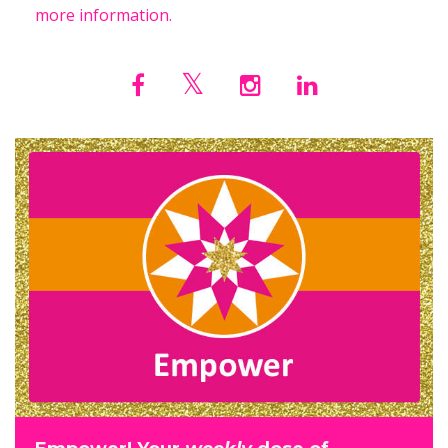
more information.