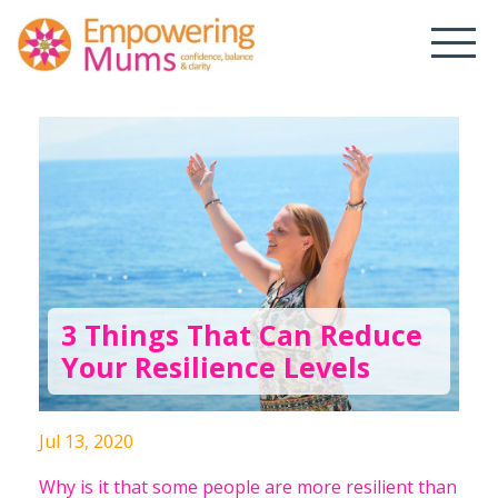
3 Things That Can Reduce
Your Resilience Levels
Jul 13, 2020
Why is it that some people are more resilient than