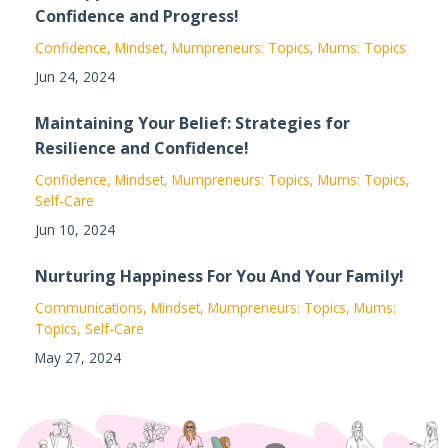
Confidence and Progress!
Confidence
Mindset
Mumpreneurs: Topics
Mums: Topics
Jun 24, 2024
Maintaining Your Belief: Strategies for
Resilience and Confidence!
Confidence
Mindset
Mumpreneurs: Topics
Mums: Topics
Self-Care
Jun 10, 2024
Nurturing Happiness For You And Your Family!
Communications
Mindset
Mumpreneurs: Topics
Mums:
Topics
Self-Care
May 27, 2024