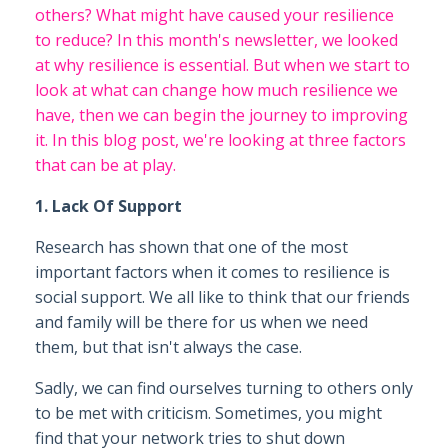
others? What might have caused your resilience
to reduce? In this month's newsletter, we looked
at why resilience is essential. But when we start to
look at what can change how much resilience we
have, then we can begin the journey to improving
it. In this blog post, we're looking at three factors
that can be at play.
1. Lack Of Support
Research has shown that one of the most
important factors when it comes to resilience is
social support. We all like to think that our friends
and family will be there for us when we need
them, but that isn't always the case.
Sadly, we can find ourselves turning to others only
to be met with criticism. Sometimes, you might
find that your network tries to shut down