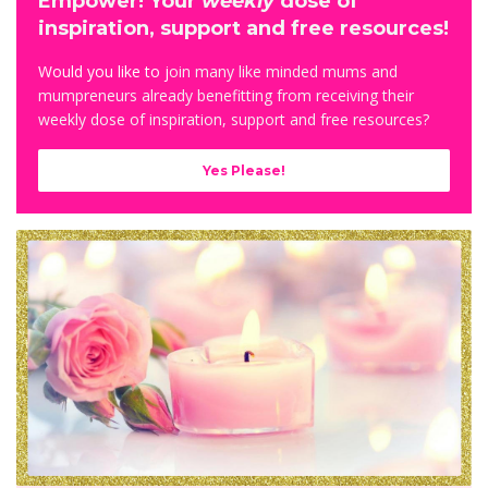
Empower! Your
weekly
dose of
inspiration, support and free resources!
Would you like to j
oin many like minded mums and
mumpreneurs already benefitting from receiving their
weekly dose of inspiration, support and free resources?
Yes Please!