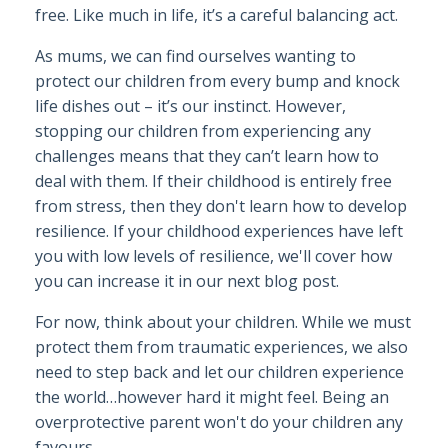
free. Like much in life, it’s a careful balancing act.
As mums, we can find ourselves wanting to
protect our children from every bump and knock
life dishes out – it’s our instinct. However,
stopping our children from experiencing any
challenges means that they can’t learn how to
deal with them. If their childhood is entirely free
from stress, then they don't learn how to develop
resilience. If your childhood experiences have left
you with low levels of resilience, we'll cover how
you can increase it in our next blog post.
For now, think about your children. While we must
protect them from traumatic experiences, we also
need to step back and let our children experience
the world…however hard it might feel. Being an
overprotective parent won't do your children any
favours.