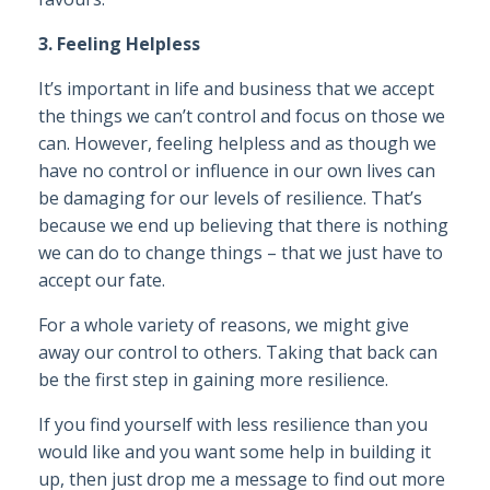
3. Feeling Helpless
It’s important in life and business that we accept
the things we can’t control and focus on those we
can. However, feeling helpless and as though we
have no control or influence in our own lives can
be damaging for our levels of resilience. That’s
because we end up believing that there is nothing
we can do to change things – that we just have to
accept our fate.
For a whole variety of reasons, we might give
away our control to others. Taking that back can
be the first step in gaining more resilience.
If you find yourself with less resilience than you
would like and you want some help in building it
up, then just drop me a message to find out more