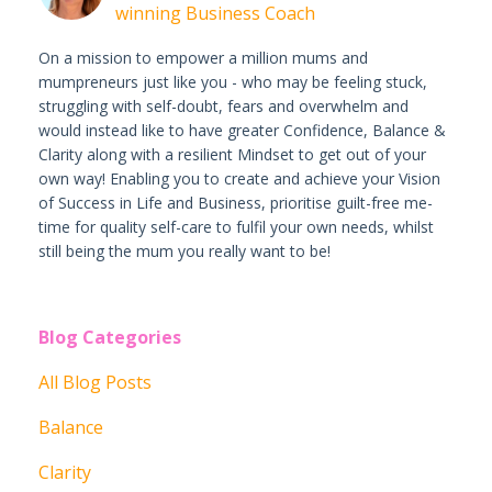
winning Business Coach
On a mission to empower a million mums and
mumpreneurs just like you - who may be feeling stuck,
struggling with self-doubt, fears and overwhelm and
would instead like to have greater Confidence, Balance &
Clarity along with a resilient Mindset to get out of your
own way! Enabling you to create and achieve your Vision
of Success in Life and Business, prioritise guilt-free me-
time for quality self-care to fulfil your own needs, whilst
still being the mum you really want to be!
Blog Categories
All Blog Posts
Balance
Clarity