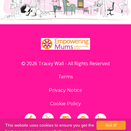
© 2026 Tracey Wall - All Rights Reserved
Terms
Privacy Notice
Cookie Policy
This website uses cookies to ensure you get the
Got it!