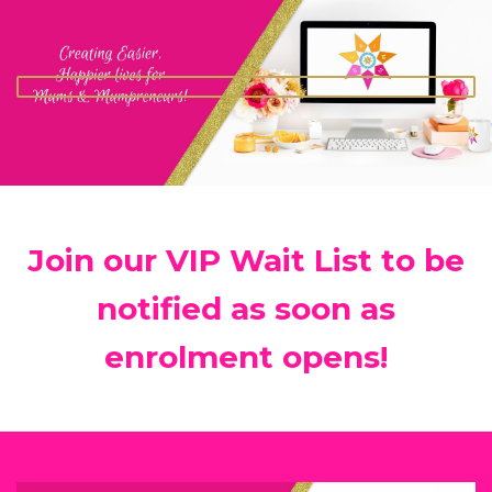
Join our VIP Wait List to be
notified as soon as
enrolment opens!