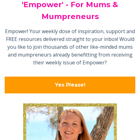
'Empower' - For Mums &
Mumpreneurs
Empower! Your weekly dose of inspiration, support and
FREE resources delivered straight to your inbox! Would
you like to join thousands of other like-minded mums
and mumpreneurs already benefitting from receiving
their weekly issue of Empower?
Yes Please!