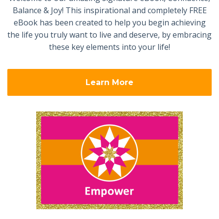
Balance & Joy! This inspirational and completely FREE
eBook has been created to help you begin achieving
the life you truly want to live and deserve, by embracing
these key elements into your life!
Learn More