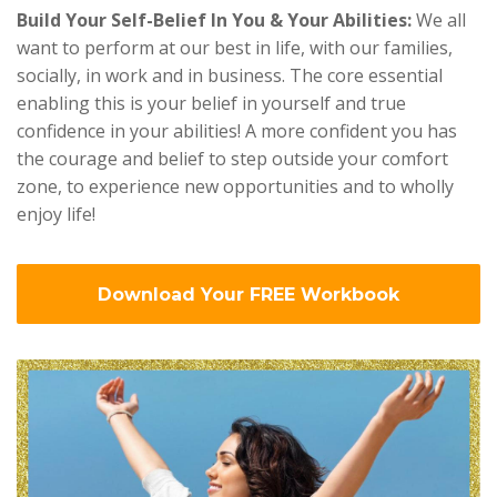
Build Your Self-Belief In You & Your Abilities:
We all
want to perform at our best in life, with our families,
socially, in work and in business. The core essential
enabling this is your belief in yourself and true
confidence in your abilities! A more confident you has
the courage and belief to step outside your comfort
zone, to experience new opportunities and to wholly
enjoy life!
Download Your FREE Workbook