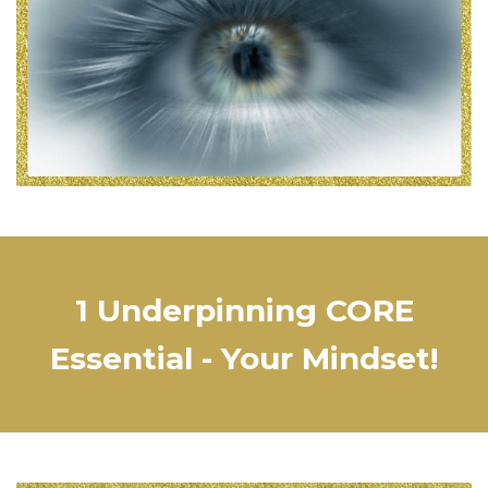
1 Underpinning CORE
Essential - Your Mindset!