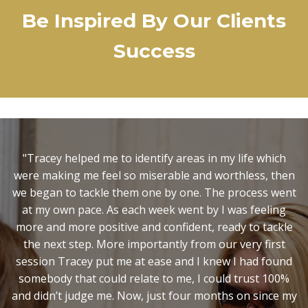
Be Inspired By Our Clients
Success
"It was Christmas, I was in a very low place and my
marriage was on the verge of collapse. I had no idea
where I was with my life or how to move forward. You
helped shed light on aspects of myself that I needed to
change that I had no idea about, and inspired me to
have the courage to take the necessary action. I now
know you can't change what you are not aware of and
so I wouldn't have been able to achieve all this on my
own. Step forward two years later and this Christmas