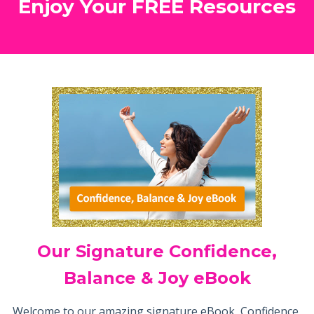
Enjoy Your FREE Resources
Our Signature Confidence,
Balance & Joy eBook
Welcome to our amazing signature eBook, Confidence,