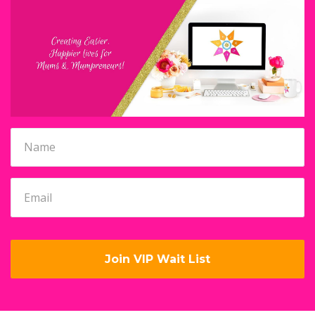
Join VIP Wait List