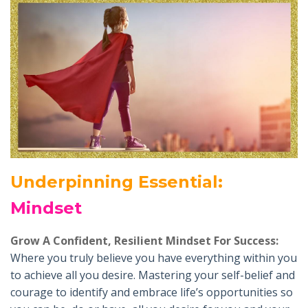
Underpinning Essential
:
Mindset
Grow A Confident, Resilient Mindset For Success:
Where you truly believe you have everything within you
to achieve all you desire. Mastering your self-belief and
courage to identify and embrace life’s opportunities so