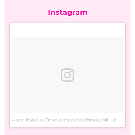
Facebook
Twitter
Tweets by TraceyWall_UK
Instagram