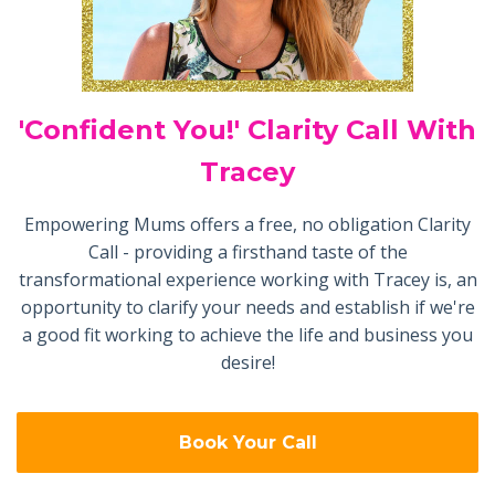
'Confident You!' Clarity Call With
Tracey
Empowering Mums offers a free, no obligation Clarity
Call - providing a firsthand taste of the
transformational experience working with Tracey is, an
opportunity to clarify your needs and establish if we're
a good fit working to achieve the life and business you
desire!
Book Your Call