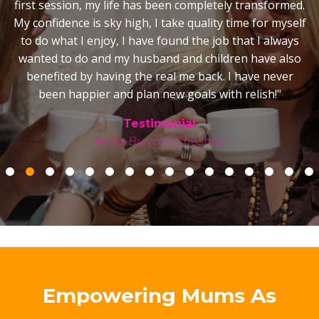
was a very different story! My marriage is happy and
strong, I really enjoy playing with my kids and spending
time as a family, the happy stable home is reflecting in
the children, the house is calm, stress free and we truly
shared the magic of Christmas together - it was so very
special! As for my business, there were times I so very
nearly gave up but with your support, encouragement
and belief in me, I carried on and now have a good
business with a great reputation. I have the courage
and confidence to excitedly embrace a business start-
up in Australia with belief in my ability to succeed.
Lastly, the move to Australia... I can honestly say we
wouldn't have emigrated if it wasn't for you. I would
never have had the courage to move my young family
to the other side of the world but for the
transformational sessions we had on the subject when
I wouldn’t even entertain the idea when my husband
suggested it! Those sessions where you opened my