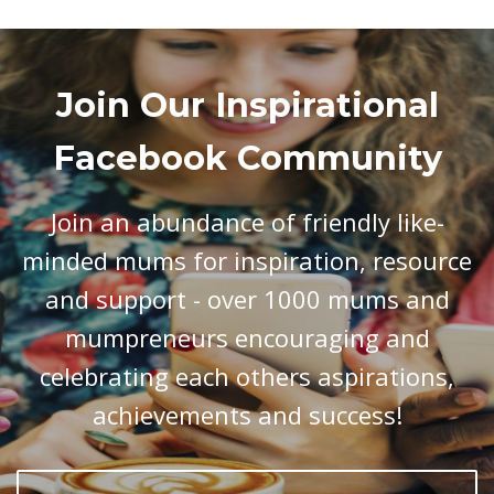
Join Our Inspirational
Facebook Community
Join an abundance of friendly like-
minded mums for inspiration, resource
and support - over 1000 mums and
mumpreneurs encouraging and
celebrating each others aspirations,
achievements and success!