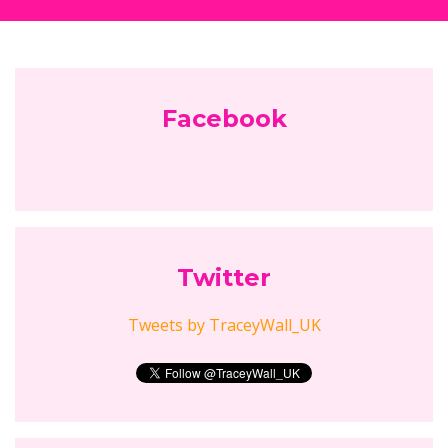
Follow Empowering Mums...