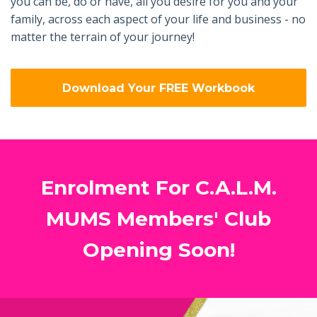
you can be, do or have, all you desire for you and your
family, across each aspect of your life and business - no
matter the terrain of your journey!
Download Your FREE Workbook
Enrolment For C.A.L.M.
MUMS Members' Club
Opening Soon!