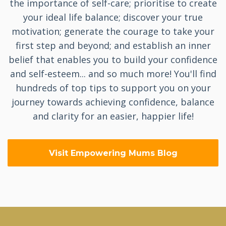
the importance of self-care; prioritise to create
your ideal life balance; discover your true
motivation; generate the courage to take your
first step and beyond; and establish an inner
belief that enables you to build your confidence
and self-esteem... and so much more! You'll find
hundreds of top tips to support you on your
journey towards achieving confidence, balance
and clarity for an easier, happier life!
Visit Empowering Mums Blog