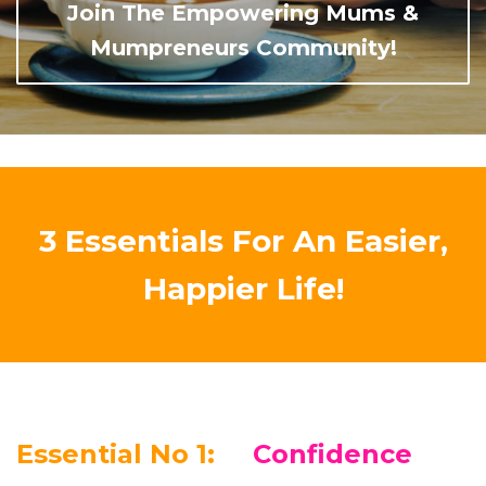
Join The Empowering Mums &
Mumpreneurs Community!
3 Essentials For An Easier,
Happier Life!
Essential No 1:
Confidence