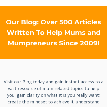
Our Blog: Over 500 Articles
Written To Help Mums and
Mumpreneurs Since 2009!
Visit our Blog today and gain instant access to a
vast resource of mum related topics to help
you: gain clarity on what it is you really want;
create the mindset to achieve it; understand