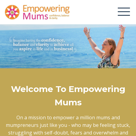
Welcome To Empowering
Mums
On a mission to empower a million mums and
mumpreneurs just like you - who may be feeling stuck,
struggling with self-doubt, fears and overwhelm and