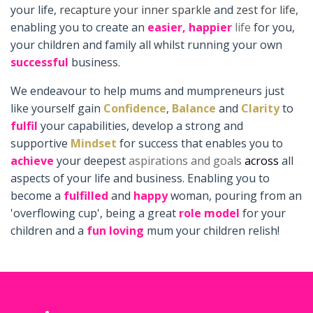
your life,
recapture your inner sparkle
and
zest for life,
enabling you to create an
easier,
happier
life
for you,
your children and family all whilst running your own
successful
business.
We endeavour to help mums and mumpreneurs just
like yourself gain
Confidence
,
Balance
and
Clarity
to
fulfil
your capabilities, develop a strong and
supportive
Mindset
for success that enables you to
achieve
your deepest
aspirations and goals
across
all
aspects of your life and business. Enabling you to
become a
fulfilled
and
happy
woman, pouring from an
'overflowing cup', being a great
role model
for your
children and a
fun loving
mum your children relish!