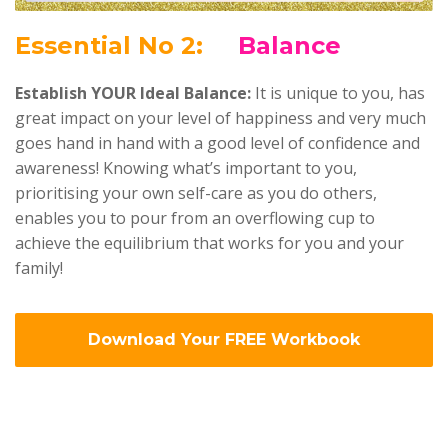
Ess
ential No 2:
Balance
Establish YOUR Ideal Balance:
It is unique to you, has
great impact on your level of happiness and very much
goes hand in hand with a good level of confidence and
awareness! Knowing what’s important to you,
prioritising your own self-care as you do others,
enables you to pour from an overflowing cup to
achieve the equilibrium that works for you and your
family!
Download Your FREE Workbook