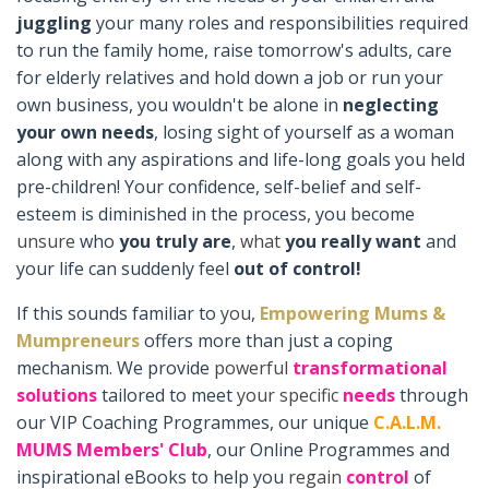
juggling
your many roles and responsibilities required
to run the family home, raise tomorrow's adults, care
for elderly relatives and hold down a job or run your
own business, you wouldn't be alone in
neglecting
your own needs
, losing sight of yourself as a woman
along with any aspirations and life-long goals you held
pre-children! Your confidence, self-belief and self-
esteem is diminished in the process, you become
unsure
who
you truly are
,
what
you really want
and
your life can suddenly feel
out of control!
If this sounds familiar to
you
,
Empowering Mums &
Mumpreneurs
offers more than just a coping
mechanism. We provide
powerful
transformational
solutions
tailored to meet
your
specific
needs
through
our VIP Coaching Programmes, our unique
C.A.L.M.
MUMS Members' Club
, our Online Programmes and
inspirational eBooks to help you
regain
control
of