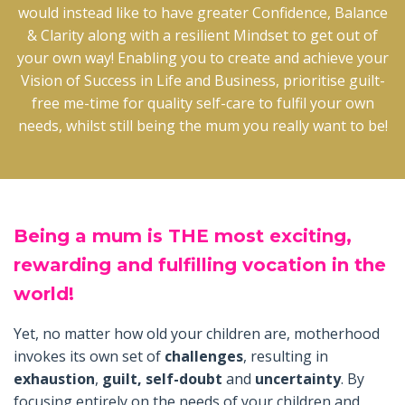
would instead like to have greater Confidence, Balance
& Clarity along with a resilient Mindset to get out of
your own way! Enabling you to create and achieve your
Vision of Success in Life and Business, prioritise guilt-
free me-time for quality self-care to fulfil your own
needs, whilst still being the mum you really want to be!
Being
a mum is THE most exciting,
rewarding and fulfilling vocation in the
world!
Yet, no matter how old your children are, motherhood
invokes its own set of
challenges
, resulting in
exhaustion
,
guilt, self-doubt
and
uncertainty
. By
focusing entirely on the needs of your children and