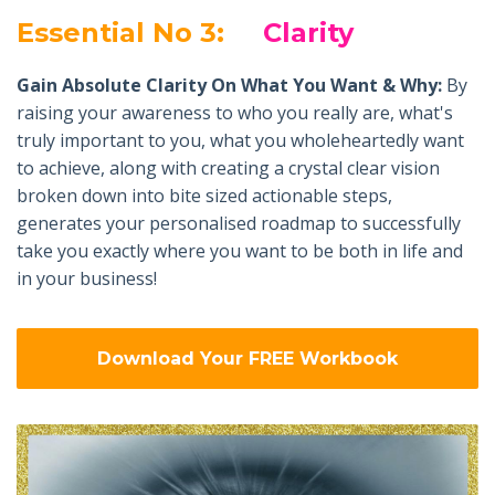
Essential No 3:
Clarity
Gain Absolute Clarity On What You Want & Why:
By
raising your awareness to who you really are, what's
truly important to you, what you wholeheartedly want
to achieve, along with creating a crystal clear vision
broken down into bite sized actionable steps,
generates your personalised roadmap to successfully
take you exactly where you want to be both in life and
in your business!
Download Your FREE Workbook