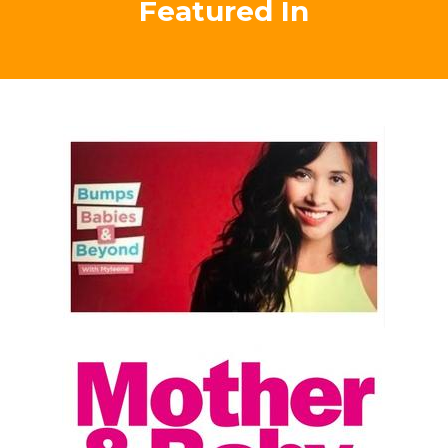
eyes to opportunity for both me and my family, were
most definitely positively life changing beyond words!
Thanks so much Tracey! "
Testimonial
Carrie Alexandra-Peck, Australia
Empowering Mums As
Featured In