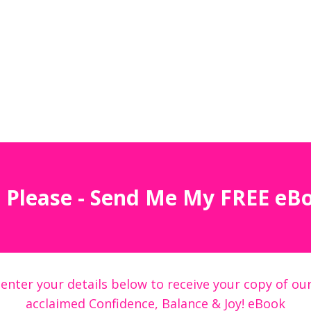
 Please - Send Me My FREE eB
 enter your details below to receive your copy of our
acclaimed Confidence, Balance & Joy! eBook