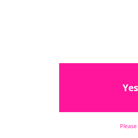
Yes
Please