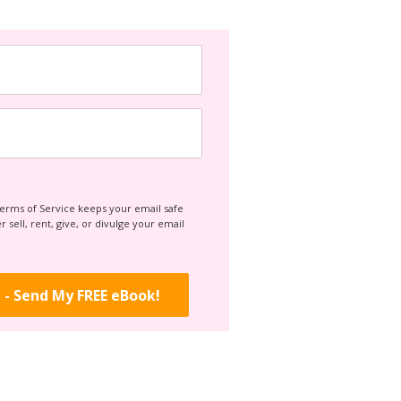
Terms of Service keeps your email safe
 sell, rent, give, or divulge your email
 - Send My FREE eBook!