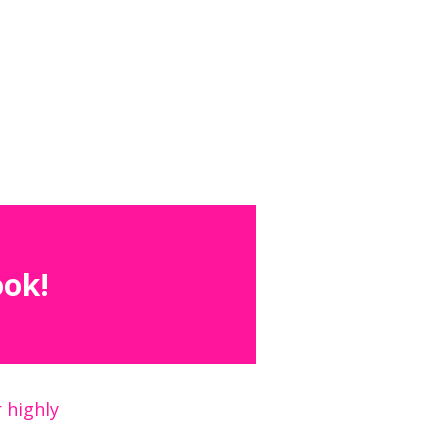
ook!
 highly