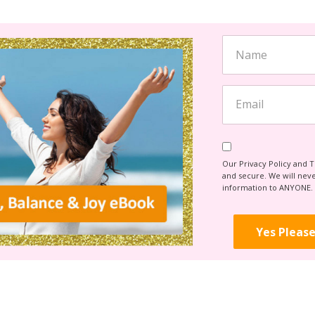
Our Privacy Policy and 
and secure. We will never
information to ANYONE.
Yes Please