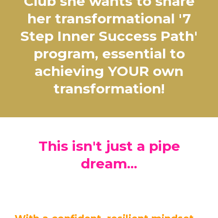
Club she wants to share
her transformational '7
Step Inner Success Path'
program, essential to
achieving YOUR own
transformation!
This isn't just a pipe
dream...