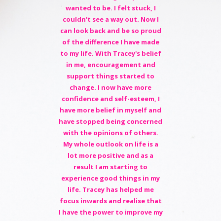
wanted to be. I felt stuck, I
couldn't see a way out. Now I
can look back and be so proud
of the difference I have made
to my life. With Tracey's belief
in me, encouragement and
support things started to
change. I now have more
confidence and self-esteem, I
have more belief in myself and
have stopped being concerned
with the opinions of others.
My whole outlook on life is a
lot more positive and as a
result I am starting to
experience good things in my
life. Tracey has helped me
focus inwards and realise that
I have the power to improve my