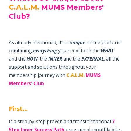
C.A.L.M.
MUMS Members'
Club
?
As already mentioned, it’s a
unique
online platform
combining
everything
you need, both the
WHAT
and the
HOW
, the
INNER
and the
EXTERNAL
, all the
support and solutions throughout your
membership journey with
C.A.L.M.
MUMS
Members' Club
.
First...
Is a step-by-step proven and transformational
7
Step
Inner Success Path
program of monthly bite-