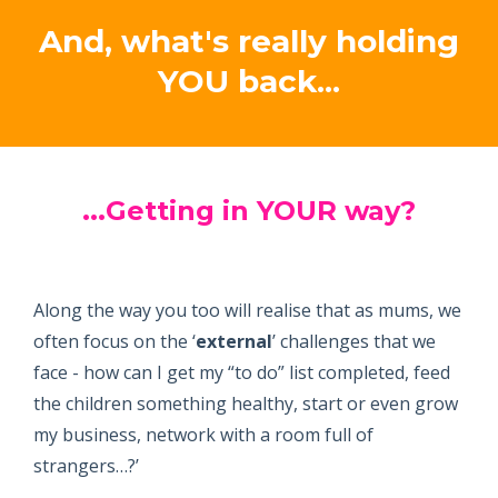
And, what's really holding
YOU back...
...Getting in YOUR way
?
Along the way you too will realise that as mums, we
often focus on the ‘
external
’ challenges that we
face - how can I get my “to do” list completed, feed
the children something healthy, start or even grow
my business, network with a room full of
strangers…?’