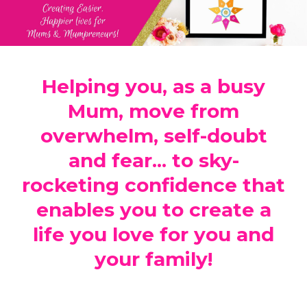
Helping you, as a busy
Mum, move from
overwhelm, self-doubt
and fear... to sky-
rocketing confidence that
enables you to create a
life you love for you and
your family!