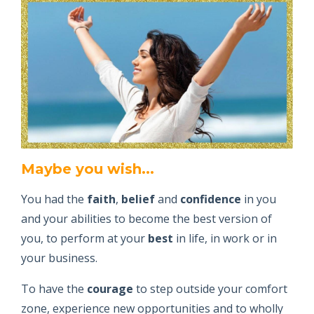
Maybe you wish...
You had the
faith
,
belief
and
confidence
in you
and your abilities to become the best version of
you, to perform at your
best
in life, in work or in
your business.
To have the
courage
to step outside your comfort
zone, experience new opportunities and to wholly