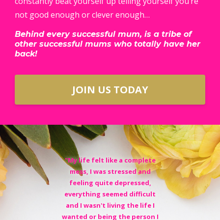
constantly beat yourself up telling yourself you’re
not good enough or clever enough…
Behind every successful mum, is a tribe of
other successful mums who totally have her
back!
JOIN US TODAY
"My life felt like a complete
mess, I was stressed and
feeling quite depressed,
everything seemed difficult
and I wasn't living the life I
wanted or being the person I