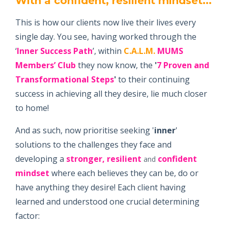
With a confident, resilient mindset...
This is how our clients now live their lives every
single day. You see, having worked through the
‘
Inner Success Path
’, within
C.A.L.M.
MUMS
Members’ Club
they now know, the
'
7 Proven and
Transformational Steps
'
to their continuing
success in achieving all they desire, lie much closer
to home!
And as such, now prioritise seeking '
inner
'
solutions to the challenges they face and
developing a
stronger, resilient
confident
and
mindset
where each believes they can be, do or
have anything they desire! Each client having
learned and understood one crucial determining
factor: