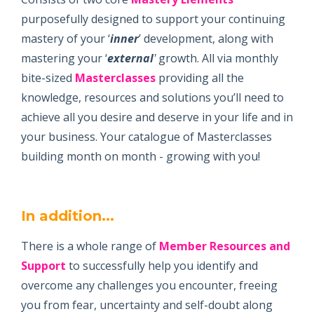
purposefully designed to support your continuing
mastery of your ‘
inner
’ development, along with
mastering your ‘
external
'
growth. All via monthly
bite-sized
Masterclasses
providing all the
knowledge, resources and solutions you’ll need to
achieve all you desire and deserve in your life and in
your business. Your catalogue of Masterclasses
building month on month - growing with you!
In addition...
There is a whole range of
Member Resources and
Support
to successfully help you identify and
overcome any challenges you encounter, freeing
you from fear, uncertainty and self-doubt along