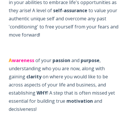
in your abilities to embrace life's opportunities as
they arise! A level of
self-assurance
to value your
authentic unique self and overcome any past
'conditioning' to free yourself from your fears and
move forward!
A
wareness
of your
passion
and
purpose
,
understanding who you are now, along with
gaining
clarity
on where you would like to be
across aspects of your life and business, and
establishing
WHY
! A step that is often missed yet
essential for building true
motivation
and
decisiveness!