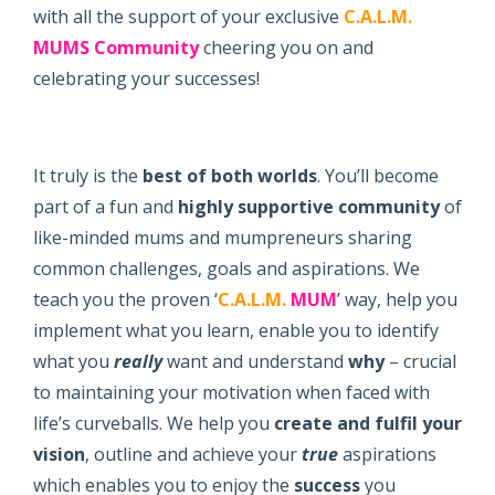
with all the support of your exclusive
C.A.L.M.
MUMS
Community
cheering you on and
celebrating your successes!
It truly is the
best of both worlds
. You’ll become
part of a fun and
highly supportive
community
of
like-minded mums and mumpreneurs sharing
common challenges, goals and aspirations. We
teach you the proven ‘
C.A.L.M.
MUM
’ way, help you
implement what you learn, enable you to identify
what you
really
want and understand
why
– crucial
to maintaining your motivation when faced with
life’s curveballs. We help you
create and fulfil your
vision
, outline and achieve your
true
aspirations
which enables you to enjoy the
success
you