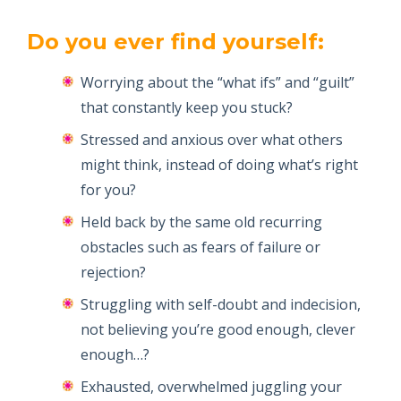
Do you ever find yourself:
Worrying about the “what ifs” and “guilt”
that constantly keep you stuck?
Stressed and anxious over what others
might think, instead of doing what’s right
for you?
Held back by the same old recurring
obstacles such as fears of failure or
rejection?
Struggling with self-doubt and indecision,
not believing you’re good enough, clever
enough…?
Exhausted, overwhelmed juggling your