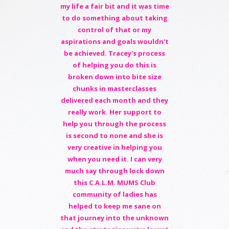
my life a fair bit and it was time
to do something about taking
control of that or my
aspirations and goals wouldn't
be achieved. Tracey's process
of helping you do this is
broken down into bite size
chunks in masterclasses
delivered each month and they
really work. Her support to
help you through the process
is second to none and she is
very creative in helping you
when you need it. I can very
much say through lock down
this C.A.L.M. MUMS Club
community of ladies has
helped to keep me sane on
that journey into the unknown