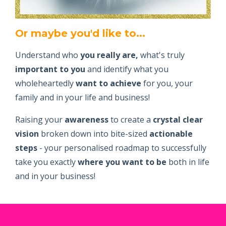
Or maybe you'd like to...
Understand who
you really are,
what's truly
important to you
and identify what you
wholeheartedly
want to achieve
for you, your
family and in your life and business!
Raising your
awareness
to create a
crystal clear
vision
broken down into bite-sized
actionable
steps
- your personalised roadmap to successfully
take you exactly
where you want to be
both in life
and in your business!