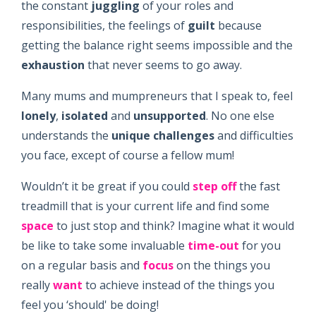
the constant
juggling
of your roles and
responsibilities, the feelings of
guilt
because
getting the balance right seems impossible and the
exhaustion
that never seems to go away.
Many mums and mumpreneurs that I speak to, feel
lonely
,
isolated
and
unsupported
. No one else
understands the
unique
challenges
and difficulties
you face, except of course a fellow mum!
Wouldn’t it be great if you could
step off
the fast
treadmill that is your current life and find some
space
to just stop and think? Imagine what it would
be like to take some invaluable
time-out
for you
on a regular basis and
focus
on the things you
really
want
to achieve instead of the things you
feel you ‘should' be doing!