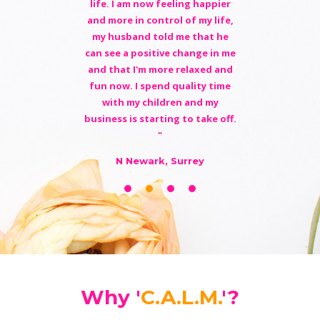
life. I am now feeling happier
and more in control of my life,
my husband told me that he
can see a positive change in me
and that I'm more relaxed and
fun now. I spend quality time
with my children and my
business is starting to take off.
"
N Newark, Surrey
Why '
C.A.L.M.
'?