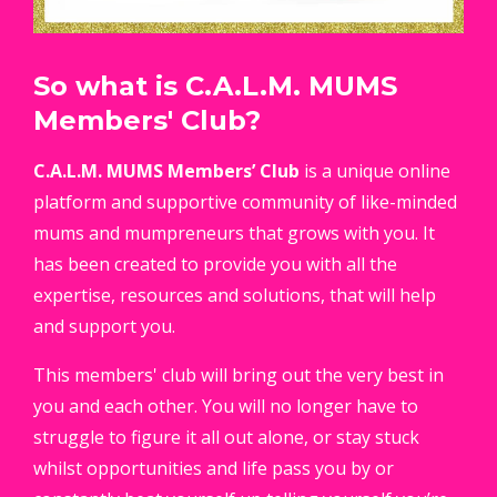
So what is C.A.L.M. MUMS
Members' Club?
C.A.L.M.
MUMS Members’ Club
is a unique online
platform and supportive community of like-minded
mums and mumpreneurs that grows with you. It
has been created to provide you with all the
expertise, resources and solutions, that will help
and support you.
This members' club will bring out the very best in
you and each other. You will no longer have to
struggle to figure it all out alone, or stay stuck
whilst opportunities and life pass you by or