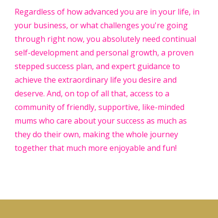
Regardless of how advanced you are in your life, in
your business, or what challenges you're going
through right now, you absolutely need continual
self-development and personal growth, a proven
stepped success plan, and expert guidance to
achieve the extraordinary life you desire and
deserve. And, on top of all that, access to a
community of friendly, supportive, like-minded
mums who care about your success as much as
they do their own, making the whole journey
together that much more enjoyable and fun!