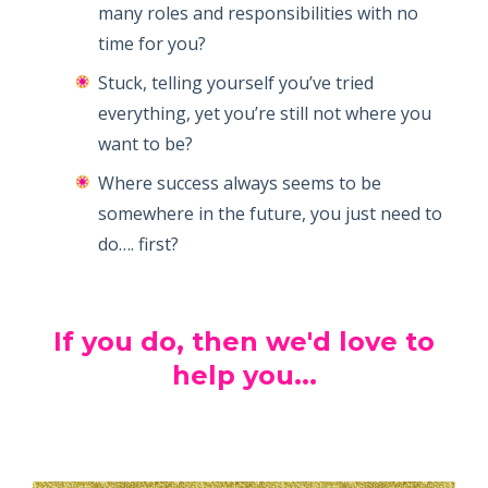
many roles and responsibilities with no
time for you?
Stuck, telling yourself you’ve tried
everything, yet you’re still not where you
want to be?
Where success always seems to be
somewhere in the future, you just need to
do…. first?
If you do, then we'd love to
help you...