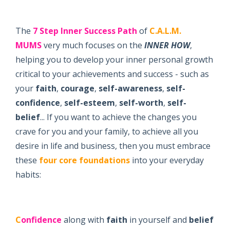
The
7 Step
Inner Success Path
of
C.A.L.M.
MUMS
very much focuses on the
INNER
H
OW
,
helping you to develop your inner personal growth
critical to your achievements and success - such as
your
faith
,
courage
,
self-awareness
,
self-
confidence
,
self-esteem
,
self-worth
,
self-
belief
... If you want to achieve the changes you
crave for you and your family, to achieve all you
desire in life and business, then you must embrace
these
four core foundations
into your everyday
habits:
C
onfidence
along with
faith
in yourself and
belief