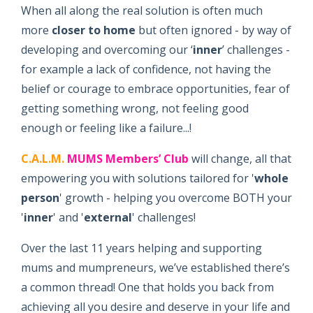
When all along the real solution is often much
more
closer to home
but often ignored - by way of
developing and overcoming our ‘
inner
’ challenges -
for example a lack of confidence, not having the
belief or courage to embrace opportunities, fear of
getting something wrong, not feeling good
enough or feeling like a failure...!
C.A.L.M.
MUMS Members’ Club
will change, all that
empowering you with solutions tailored for '
whole
person
' growth - helping you overcome BOTH your
'
inner
' and '
external
' challenges!
Over the last 11 years helping and supporting
mums and mumpreneurs, we’ve established there’s
a common thread! One that holds you back from
achieving all you desire and deserve in your life and