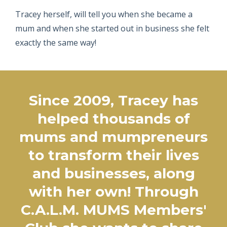
Tracey herself, will tell you when she became a
mum and when she started out in business she felt
exactly the same way!
Since 2009, Tracey has
helped thousands of
mums and mumpreneurs
to transform their lives
and businesses, along
with her own! Through
C.A.L.M. MUMS Members'