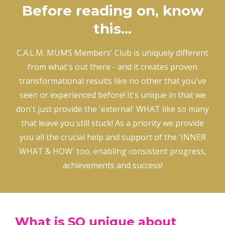
Before reading on, know
this...
C.A.L.M. MUMS Members' Club is uniquely different
from what's out there - and it creates proven
transformational results like no other that you've
seen or experienced before! It's unique in that we
don't just provide the 'external' WHAT like so many
that leave you still stuck! As a priority we provide
you all the crucial help and support of the 'INNER
WHAT & HOW' too, enabling consistent progress,
achievements and success!
What is SO unique about