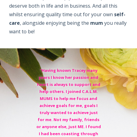
deserve both in life and in business. And all this
whilst ensuring quality time out for your own
self-
care
, alongside enjoying being the
mum
you really
want to be!
"Having known Tracey many
years I know her passion and
heart is always to support and
help others. I joined C.A.L.M.
MUMS to help me focus and
achieve goals for me, goals I
truly wanted to achieve just
for me. Not my family, friends
or anyone else, just ME. I found
I had been coasting through