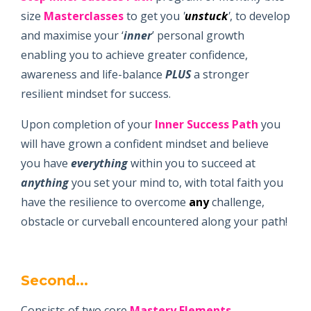
size
Masterclasses
to get you
'
unstuck
'
, to develop
and maximise your ‘
inner
’ personal growth
enabling you to achieve greater confidence,
awareness and life-balance
PLUS
a stronger
resilient mindset for success.
Upon completion of your
Inner Success Path
you
will have grown a confident mindset and believe
you have
everything
within you to succeed at
anything
you set your mind to, with total faith you
have the resilience to overcome
any
challenge,
obstacle or curveball encountered along your path!
Second...
Consists of two core
Mastery Elements