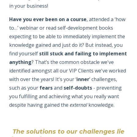
in your business!
Have you ever been on a course
, attended a ‘how
to…’ webinar or read self-development books
expecting to be able to immediately implement the
knowledge gained and just do it? But instead, you
find yourself
still stuck and failing to implement
anything
? That’s the common obstacle we've
identified amongst all our VIP Clients we've worked
with over the years! It's your ‘
inner
’ challenges,
such as your
fears
and
self-doubts
- preventing
you fulfilling and achieving what you really want
despite having gained the
external
knowledge.
The solutions to our challenges lie