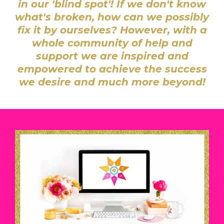
in our 'blind spot'! I
f we don't know
what's broken, how can we possibly
fix it by ourselves? However, w
ith a
whole community of help and
support we are inspired and
empowered to achieve the success
we desire and much more beyond!