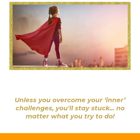
Unless you overcome your ‘inner’
challenges, you'll stay stuck... no
matter what you try to do!