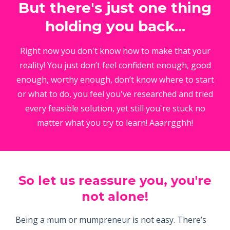
But there's just one thing
holding you back...
Right now you don't know how to make that your
reality! You just don’t feel confident enough, good
enough, worthy enough, don’t know where to start
or what to do, you feel you've researched and tried
every feasible solution, yet still you're stuck no
matter what you try to learn! Aaarrgghh!
So let us reassure you, you're
not alone!
Being a mum or mumpreneur is not easy. There’s