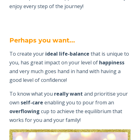
enjoy every step of the journey!
Perhaps you want...
To create your
ideal life-balance
that is unique to
you, has great impact on your level of
happiness
and very much goes hand in hand with having a
good level of confidence!
To know what you
really want
and prioritise your
own
self-care
enabling you to pour from an
overflowing
cup to achieve the equilibrium that
works for you and your family!