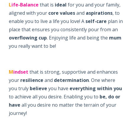
L
ife-Balance
that is
ideal
for you and your family,
aligned with your
core values
and
aspirations
, to
enable you to live a life you love! A
self-care
plan in
place that ensures you consistently pour from an
overflowing cup
. Enjoying life and being the
mum
you really want to be!
M
indset
that is strong, supportive and enhances
your
resilience
and
determination
. One where
you truly
believe
you have
everything within you
to achieve all you desire. Enabling you to
be, do or
have
all you desire no matter the terrain of your
journey!